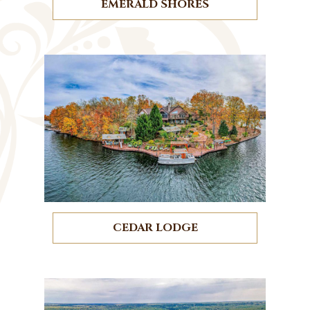
EMERALD SHORES
CEDAR LODGE