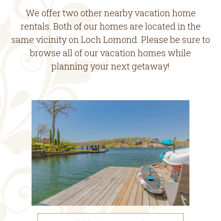
We offer two other nearby vacation home
rentals. Both of our homes are located in the
same vicinity on Loch Lomond. Please be sure to
browse all of our vacation homes while
planning your next getaway!