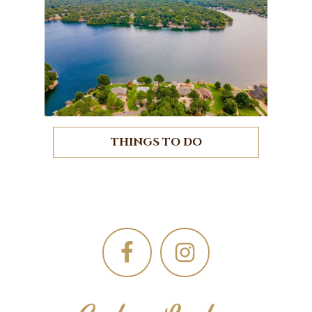
THINGS TO DO
Footer