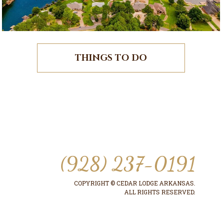
THINGS TO DO
(928) 237-0191
COPYRIGHT © CEDAR LODGE ARKANSAS.
ALL RIGHTS RESERVED.