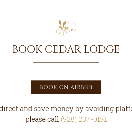
BOOK CEDAR LODGE
BOOK ON AIRBNB
direct and save money by avoiding platf
please call
(928) 237-0191