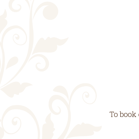
To book 