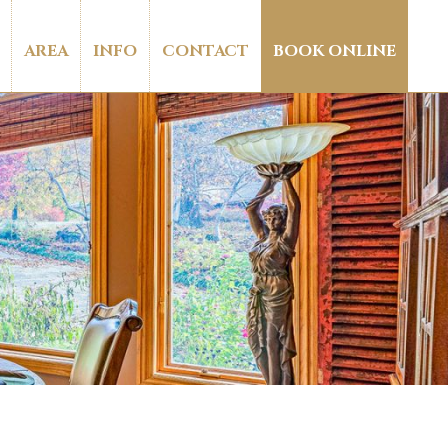
AREA
INFO
CONTACT
BOOK ONLINE