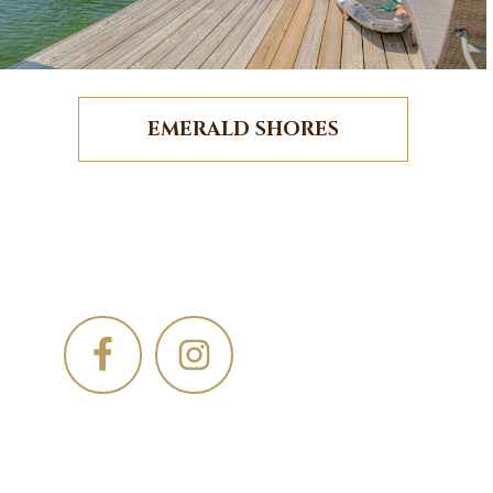
EMERALD SHORES
Footer