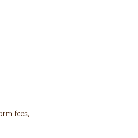
orm fees,