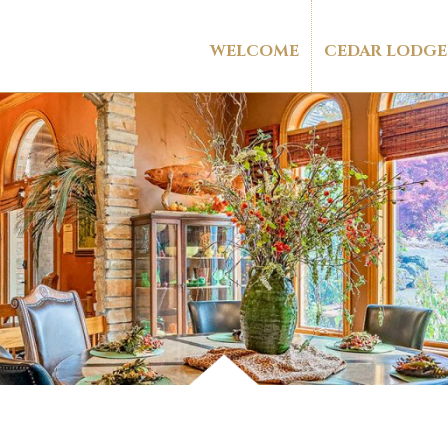
WELCOME
CEDAR LODGE