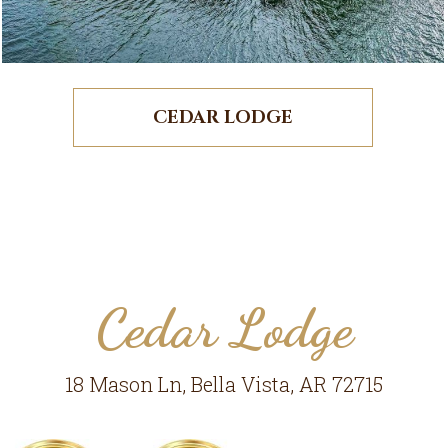
CEDAR LODGE
Cedar Lodge
18 Mason Ln, Bella Vista, AR 72715