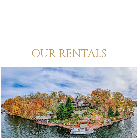
OUR RENTALS