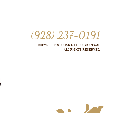
(928) 237-0191
COPYRIGHT © CEDAR LODGE ARKANSAS.
ALL RIGHTS RESERVED.