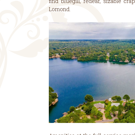
find bluegill, redear, sizable c
Lomond.