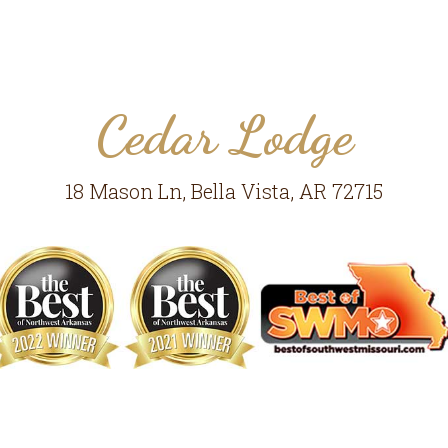
Cedar Lodge
18 Mason Ln, Bella Vista, AR 72715