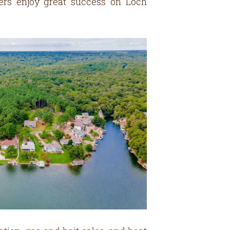
glers enjoy great success on Loch