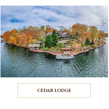
CEDAR LODGE