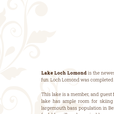
Lake Loch Lomond
is the newes
fun. Loch Lomond was completed in
This lake is a member, and guest f
lake has ample room for skiing 
largemouth bass population in Bel