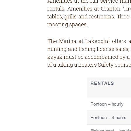
Amenities at the full-service mari
rentals. Amenities at Granton, Ti
tables, grills and restrooms. Tir
mooring spaces.
The Marina at Lakepoint offers a
hunting and fishing license sales,
kayak must be accompanied by a Me
of a taking a Boaters Safety course