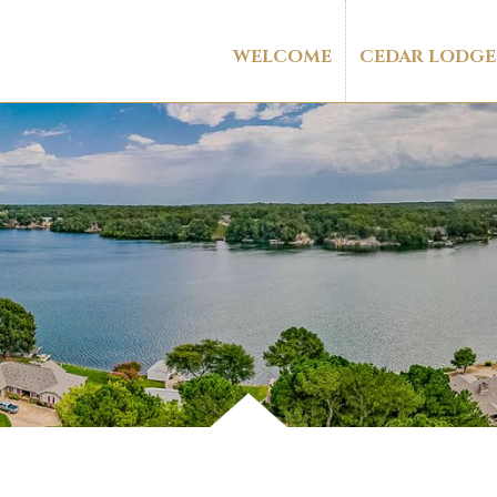
WELCOME
CEDAR LODGE