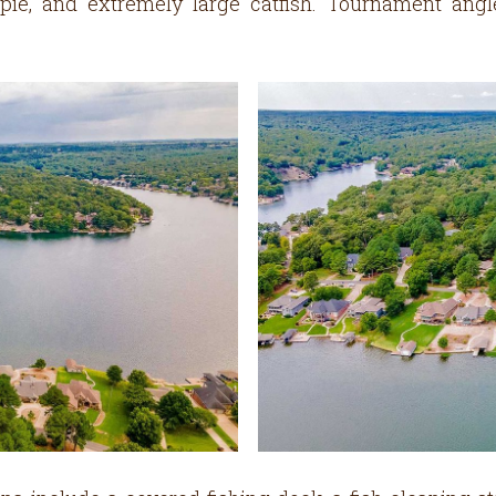
rappie, and extremely large catfish. Tournament an