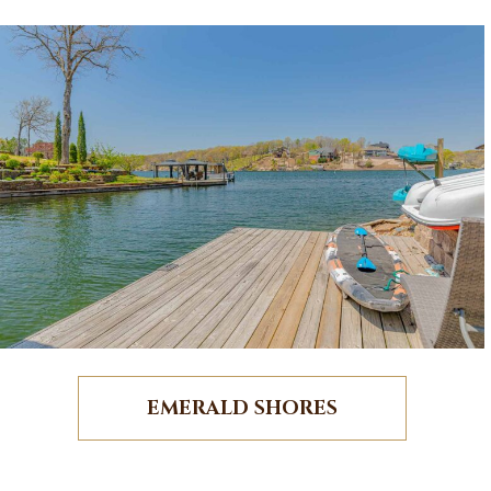
EMERALD SHORES