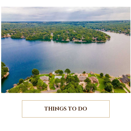
THINGS TO DO