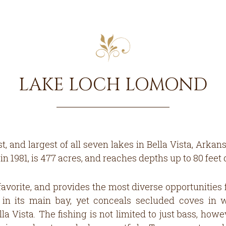
LAKE LOCH LOMOND
t, and largest of all seven lakes in Bella Vista, Arka
 1981, is 477 acres, and reaches depths up to 80 feet 
avorite, and provides the most diverse opportunities 
in its main bay, yet conceals secluded coves in 
la Vista. The fishing is not limited to just bass, ho