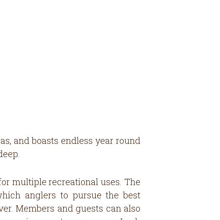
nsas, and boasts endless year round
deep.
for multiple recreational uses. The
which anglers to pursue the best
wever. Members and guests can also