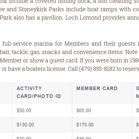
na include a covered fishing dock, a fish cleaning st
ree and Stoneykirk Parks include boat ramps with cou
ee Park also has a pavilion. Loch Lomond provides a
 full-service marina for Members and their guests 
 bait, tackle, gas, snacks and convenience items. Note
mber or show a guest card. If you were born in 1986
 or have a boaters license. Call (479) 855-8182 to reserv