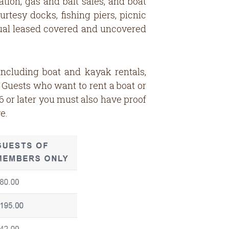
ation, gas and bait sales, and boat
rtesy docks, fishing piers, picnic
nnual leased covered and uncovered
including boat and kayak rentals,
: Guests who want to rent a boat or
 or later you must also have proof
e.