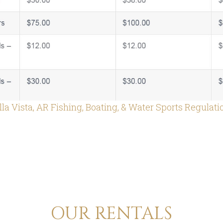
lla Vista, AR Fishing, Boating, & Water Sports Regulati
OUR RENTALS