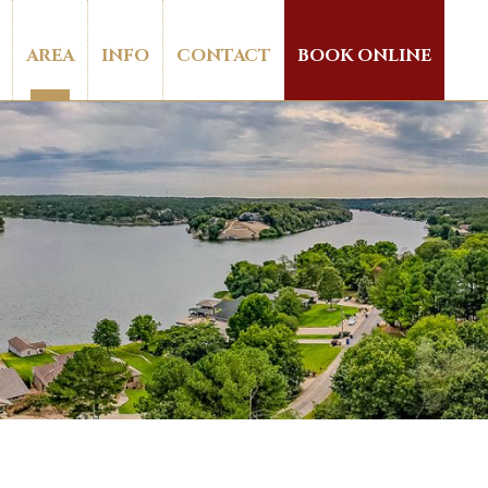
AREA
INFO
CONTACT
BOOK ONLINE