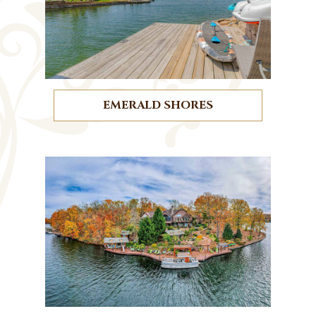
EMERALD SHORES