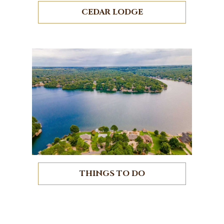
CEDAR LODGE
THINGS TO DO