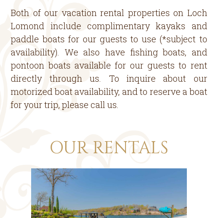
Both of our vacation rental properties on Loch
Lomond include complimentary kayaks and
paddle boats for our guests to use (*subject to
availability). We also have fishing boats, and
pontoon boats available for our guests to rent
directly through us. To inquire about our
motorized boat availability, and to reserve a boat
for your trip, please call us.
OUR RENTALS