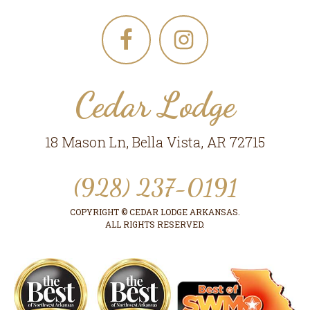
Footer
Cedar Lodge
18 Mason Ln, Bella Vista, AR 72715
(928) 237-0191
COPYRIGHT © CEDAR LODGE ARKANSAS.
ALL RIGHTS RESERVED.