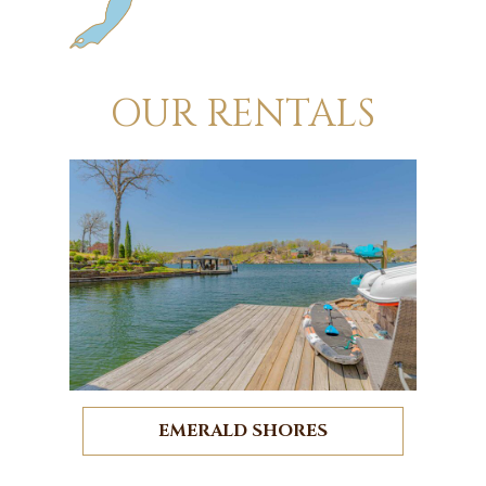
OUR RENTALS
EMERALD SHORES