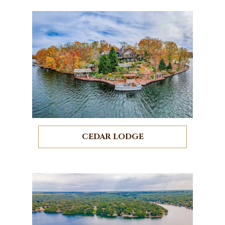
CEDAR LODGE