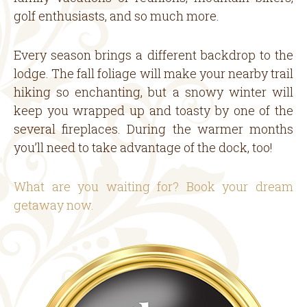
golf enthusiasts, and so much more.
Every season brings a different backdrop to the
lodge. The fall foliage will make your nearby trail
hiking so enchanting, but a snowy winter will
keep you wrapped up and toasty by one of the
several fireplaces. During the warmer months
you’ll need to take advantage of the dock, too!
What are you waiting for? Book your dream
getaway now.