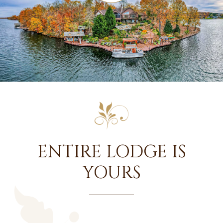
ENTIRE LODGE IS
YOURS