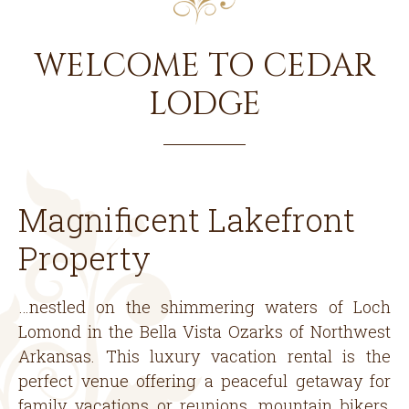
WELCOME TO CEDAR
LODGE
Magnificent Lakefront
Property
…nestled on the shimmering waters of Loch
Lomond in the Bella Vista Ozarks of Northwest
Arkansas. This luxury vacation rental is the
perfect venue offering a peaceful getaway for
family vacations or reunions, mountain bikers,