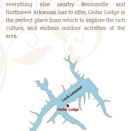
everything else nearby Bentonville and
Northwest Arkansas has to offer, Cedar Lodge is
the perfect place from which to explore the rich
culture, and endless outdoor activities of the
area.