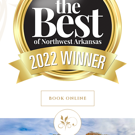
BOOK ONLINE