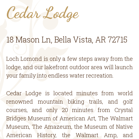
Cedar Lodge
18 Mason Ln, Bella Vista, AR 72715
Loch Lomond is only a few steps away from the
lodge, and our lakefront outdoor area will launch
your family into endless water recreation.
Cedar Lodge is located minutes from world
renowned mountain biking trails, and golf
courses, and only 20 minutes from Crystal
Bridges Museum of American Art, The Walmart
Museum, The Amazeum, the Museum of Native
American History, the Walmart Amp, and