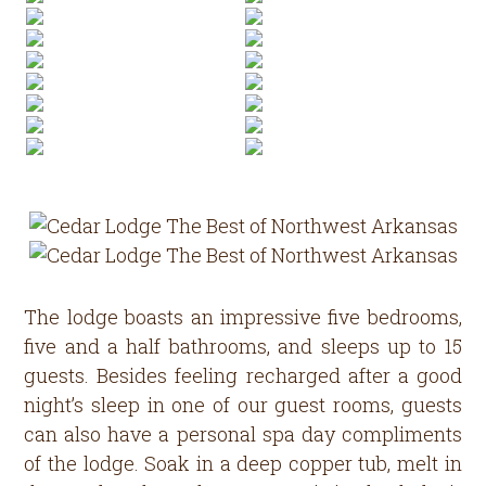
The lodge boasts an impressive five bedrooms,
five and a half bathrooms, and sleeps up to 15
guests. Besides feeling recharged after a good
night’s sleep in one of our guest rooms, guests
can also have a personal spa day compliments
of the lodge. Soak in a deep copper tub, melt in