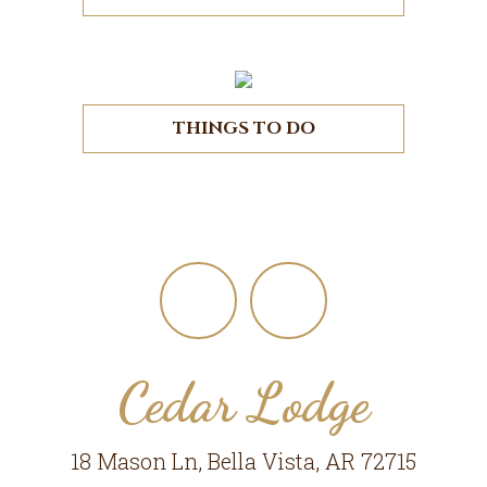
THINGS TO DO
Footer
Cedar Lodge
18 Mason Ln, Bella Vista, AR 72715