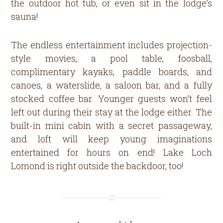
the outdoor hot tub, or even sit in the lodge’s
sauna!
The endless entertainment includes projection-
style movies, a pool table, foosball,
complimentary kayaks, paddle boards, and
canoes, a waterslide, a saloon bar, and a fully
stocked coffee bar. Younger guests won’t feel
left out during their stay at the lodge either. The
built-in mini cabin with a secret passageway,
and loft will keep young imaginations
entertained for hours on end! Lake Loch
Lomond is right outside the backdoor, too!