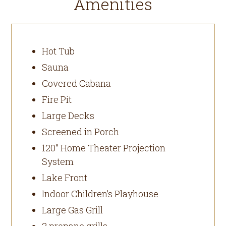
Amenities
Hot Tub
Sauna
Covered Cabana
Fire Pit
Large Decks
Screened in Porch
120” Home Theater Projection
System
Lake Front
Indoor Children’s Playhouse
Large Gas Grill
2 propane grills