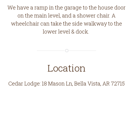
We have a ramp in the garage to the house door
on the main level, and a shower chair. A
wheelchair can take the side walkway to the
lower level & dock.
Location
Cedar Lodge: 18 Mason Ln, Bella Vista, AR 72715