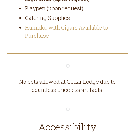
Playpen (upon request)
Catering Supplies
Humidor with Cigars Available to
Purchase
No pets allowed at Cedar Lodge due to
countless priceless artifacts.
Accessibility