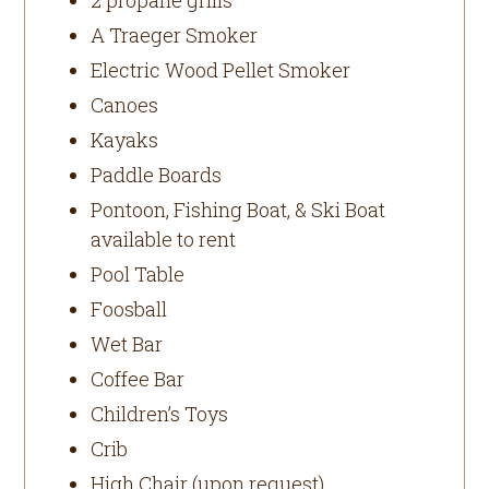
A Traeger Smoker
Electric Wood Pellet Smoker
Canoes
Kayaks
Paddle Boards
Pontoon, Fishing Boat, & Ski Boat
available to rent
Pool Table
Foosball
Wet Bar
Coffee Bar
Children’s Toys
Crib
High Chair (upon request)