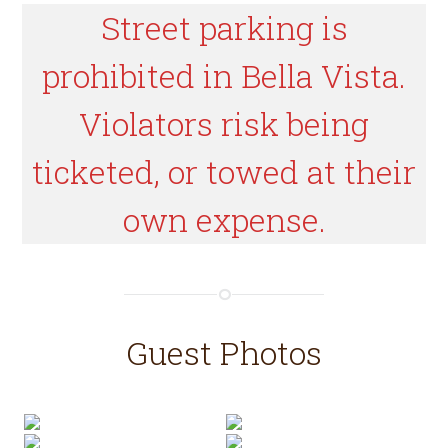
Street parking is
prohibited in Bella Vista.
Violators risk being
ticketed, or towed at their
own expense.
Guest Photos