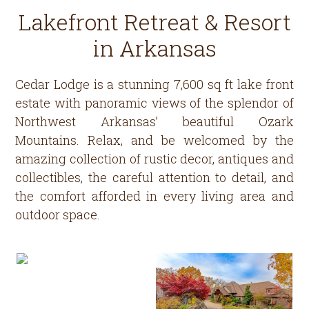
Lakefront Retreat & Resort
in Arkansas
Cedar Lodge is a stunning 7,600 sq ft lake front
estate with panoramic views of the splendor of
Northwest Arkansas’ beautiful Ozark
Mountains. Relax, and be welcomed by the
amazing collection of rustic decor, antiques and
collectibles, the careful attention to detail, and
the comfort afforded in every living area and
outdoor space.