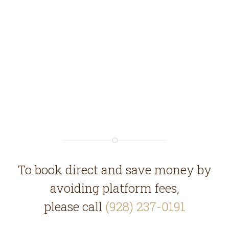
To book direct and save money by
avoiding platform fees,
please call
(928) 237-0191