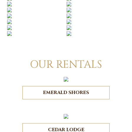
OUR RENTALS
EMERALD SHORES
CEDAR LODGE