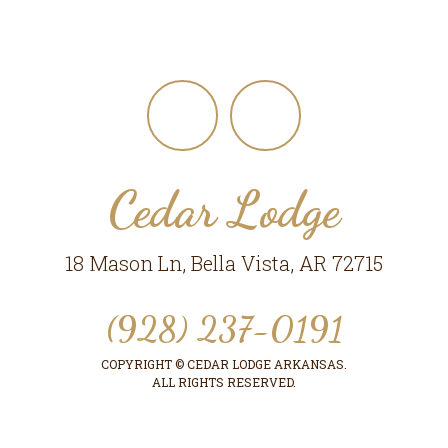
Footer
Cedar Lodge
18 Mason Ln, Bella Vista, AR 72715
(928) 237-0191
COPYRIGHT © CEDAR LODGE ARKANSAS.
ALL RIGHTS RESERVED.