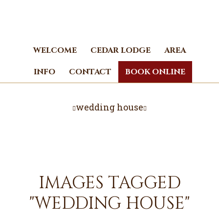
Skip
Skip
to
to
main
footer
content
WELCOME
CEDAR LODGE
AREA
INFO
CONTACT
BOOK ONLINE
wedding house
IMAGES TAGGED
"WEDDING HOUSE"