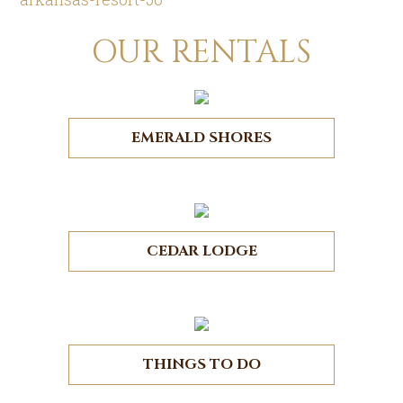
OUR RENTALS
EMERALD SHORES
CEDAR LODGE
THINGS TO DO