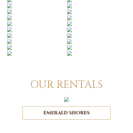
OUR RENTALS
EMERALD SHORES