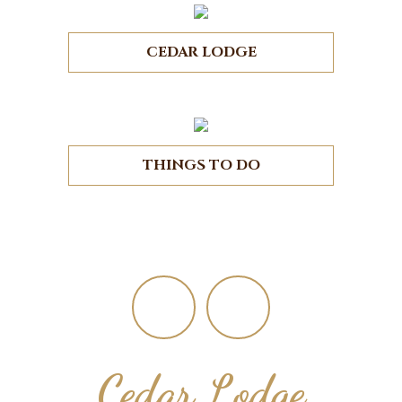
CEDAR LODGE
THINGS TO DO
Footer
Cedar Lodge