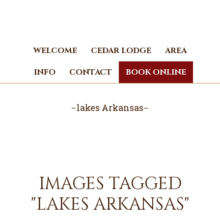
Skip
Skip
to
to
main
footer
content
WELCOME
CEDAR LODGE
AREA
INFO
CONTACT
BOOK ONLINE
lakes Arkansas
IMAGES TAGGED
"LAKES ARKANSAS"