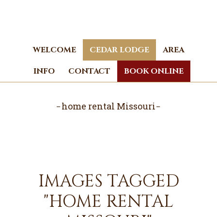
Skip
Skip
to
to
main
footer
content
WELCOME
CEDAR LODGE
AREA
INFO
CONTACT
BOOK ONLINE
home rental Missouri
IMAGES TAGGED
"HOME RENTAL