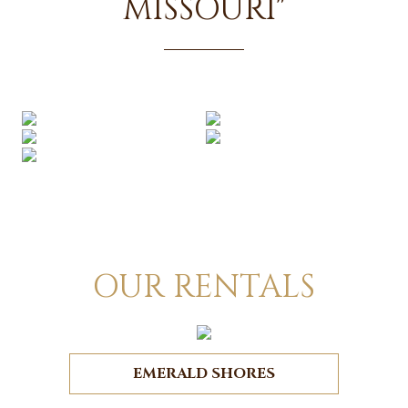
MISSOURI"
OUR RENTALS
EMERALD SHORES