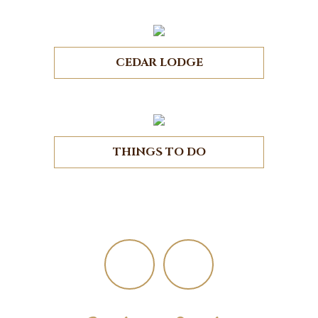
CEDAR LODGE
THINGS TO DO
Footer