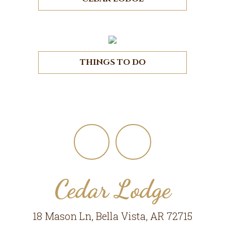
THINGS TO DO
Footer
Cedar Lodge
18 Mason Ln, Bella Vista, AR 72715