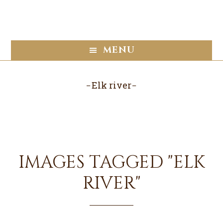
Skip
Skip
to
to
main
footer
content
MENU
Elk river
IMAGES TAGGED "ELK
RIVER"