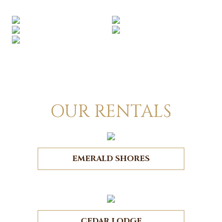
OUR RENTALS
EMERALD SHORES
CEDAR LODGE