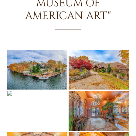
MUSEUM OF
AMERICAN ART"