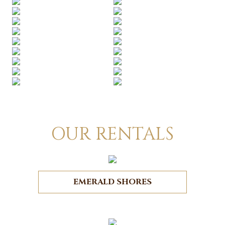
OUR RENTALS
EMERALD SHORES