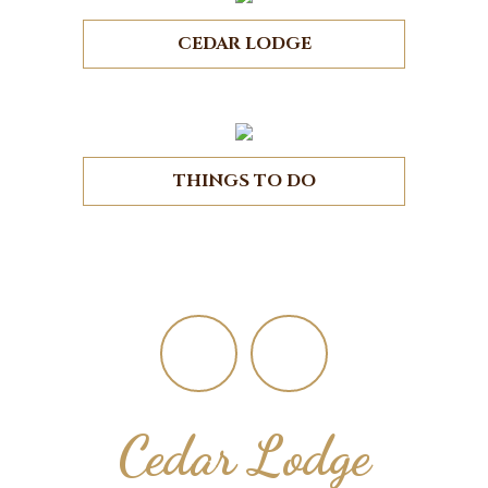
CEDAR LODGE
THINGS TO DO
Footer
Cedar Lodge