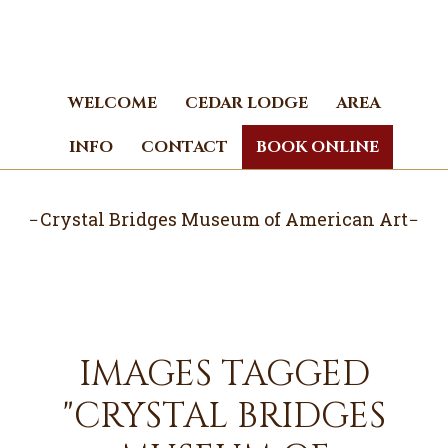
Skip
Skip
to
to
main
footer
content
WELCOME
CEDAR LODGE
AREA
INFO
CONTACT
BOOK ONLINE
Crystal Bridges Museum of American Art
IMAGES TAGGED
"CRYSTAL BRIDGES