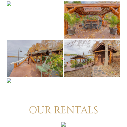
OUR RENTALS