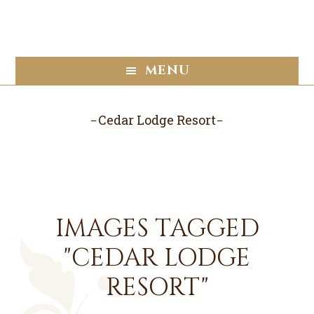
Skip
Skip
to
to
main
footer
content
MENU
Cedar Lodge Resort
IMAGES TAGGED
"CEDAR LODGE
RESORT"