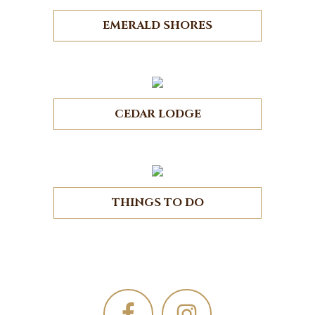
EMERALD SHORES
CEDAR LODGE
THINGS TO DO
Footer